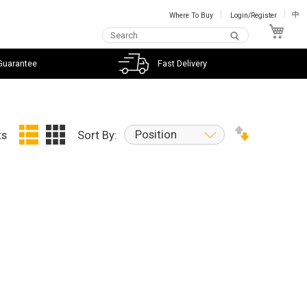
Where To Buy
Login/Register
中
My C
Guarantee
Fast Delivery
Position
ts
Sort By: