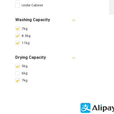
Under Cabinet
Washing Capacity
7kg
8.5kg
11kg
Drying Capacity
5kg
6kg
7kg