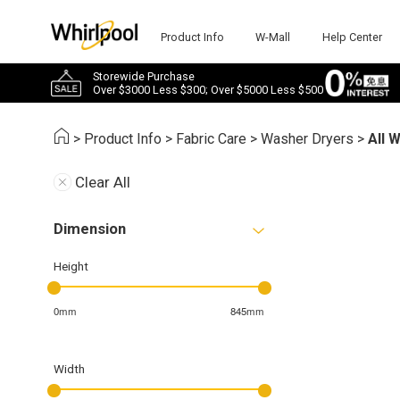
Product Info
W-Mall
Help Center
Storewide Purchase
Over $3000 Less $300; Over $5000 Less $500
>
Product Info
>
Fabric Care
>
Washer Dryers
>
All 
Clear All
Dimension
Height
0mm
845mm
Width