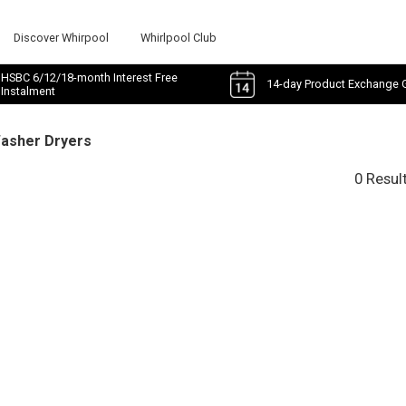
Discover Whirpool
Whirlpool Club
HSBC 6/12/18-month Interest Free
14-day Product Exchange 
Instalment
Washer Dryers
0 Resul