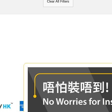
Clear All Filters