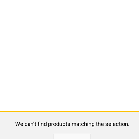
We can't find products matching the selection.