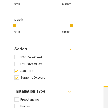
0mm
600mm
Depth
0mm
635mm
Series
820 Pure Care+
820 SteamCare
SaniCare
Supreme Oxycare
Installation Type
Freestanding
Built-in