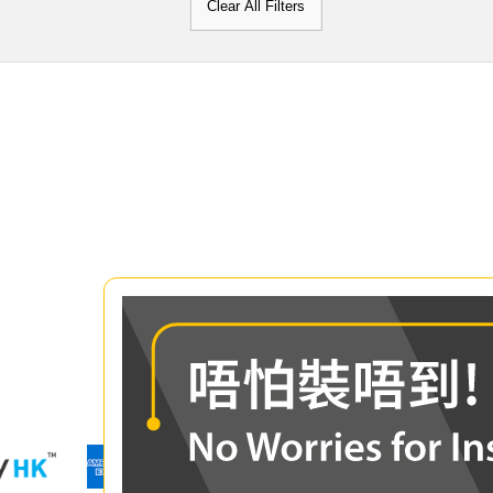
Clear All Filters