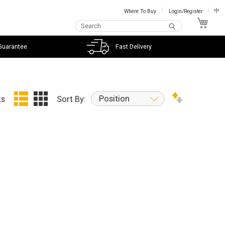
Where To Buy
Login/Register
中
My C
Guarantee
Fast Delivery
Position
ts
Sort By: