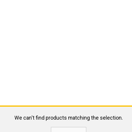
We can't find products matching the selection.