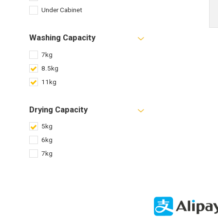
Under Cabinet
Washing Capacity
7kg
8.5kg
11kg
Drying Capacity
5kg
6kg
7kg