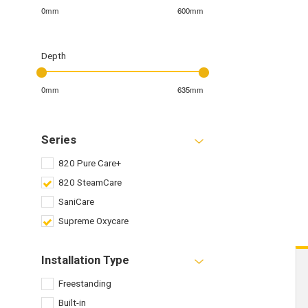
0mm
600mm
Depth
0mm
635mm
Series
820 Pure Care+
820 SteamCare
SaniCare
Supreme Oxycare
Installation Type
Freestanding
Built-in