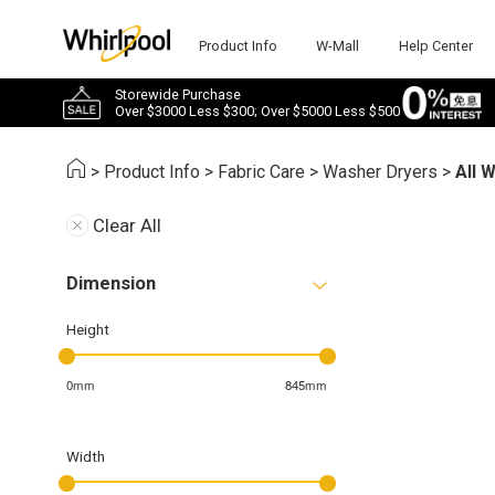
Product Info
W-Mall
Help Center
Storewide Purchase
Over $3000 Less $300; Over $5000 Less $500
>
Product Info
>
Fabric Care
>
Washer Dryers
>
All 
Clear All
Dimension
Height
0mm
845mm
Width