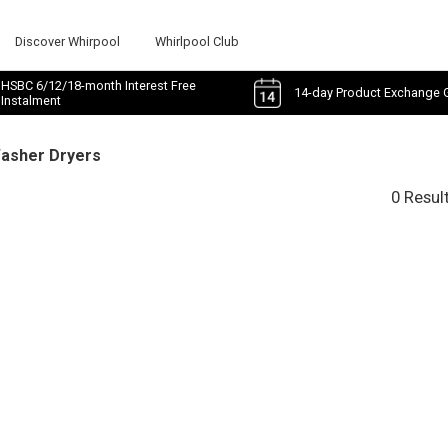
Discover Whirpool
Whirlpool Club
HSBC 6/12/18-month Interest Free
14-day Product Exchange 
Instalment
Washer Dryers
0 Resul