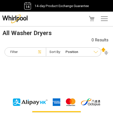
14-day Product Exchange Guarantee
My Cart
All Washer Dryers
0 Results
Filter
Sort By: