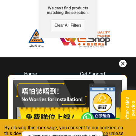
We can't find products
matching the selection.
Clear All Filters
Home
Get Support
About
Downloads
Whirlpool
Book A Repair
Hong Kong
Warranty Registration
A
f
t
e
r
-
s
a
l
e
s
s
e
r
v
i
c
Where To Buy
e
Warranty Renewal
Contact Us
FAQ & Usage Tips
By closing this message, you consent to our cookies on
Connect With Us
this device in accordance with our
Privacy Notice
unless