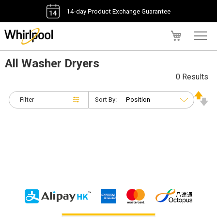
14-day Product Exchange Guarantee
My Cart
All Washer Dryers
0 Results
Filter
Sort By: