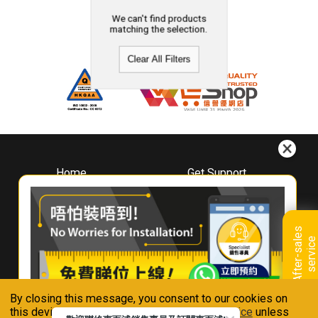
We can't find products
matching the selection.
Clear All Filters
Home
Get Support
About
Downloads
Whirlpool
Book A Repair
Hong Kong
Warranty Registration
A
f
t
e
r
-
s
a
l
e
s
s
e
r
v
i
c
Where To Buy
e
Warranty Renewal
Contact Us
FAQ & Usage Tips
By closing this message, you consent to our cookies on
Connect With Us
this device in accordance with our
Privacy Notice
unless