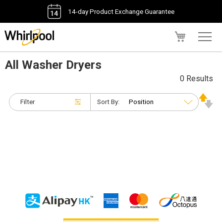
14-day Product Exchange Guarantee
My Cart
All Washer Dryers
0 Results
Filter
Sort By: