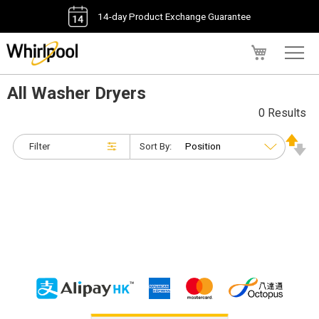
14-day Product Exchange Guarantee
My Cart
All Washer Dryers
0 Results
Filter
Sort By: