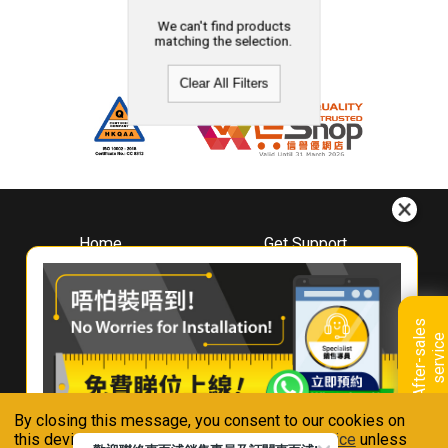
We can't find products
matching the selection.
Clear All Filters
Home
Get Support
About
Downloads
Whirlpool
Book A Repair
Hong Kong
Warranty Registration
A
f
t
e
r
-
s
a
l
e
s
s
e
r
v
i
c
Where To Buy
e
Warranty Renewal
Contact Us
FAQ & Usage Tips
By closing this message, you consent to our cookies on
Connect With Us
this device in accordance with our
Privacy Notice
unless