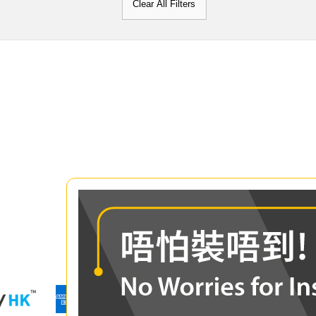
Clear All Filters