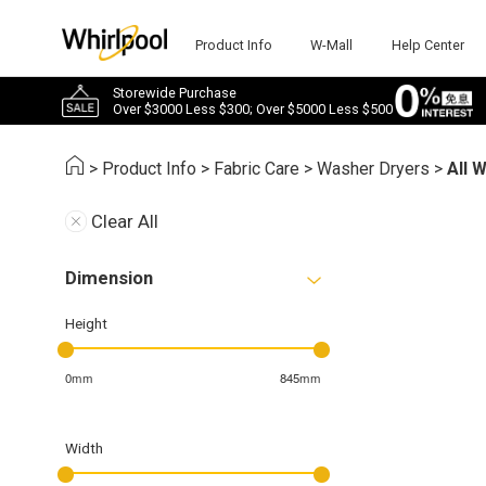
Product Info
W-Mall
Help Center
Storewide Purchase
Over $3000 Less $300; Over $5000 Less $500
>
Product Info
>
Fabric Care
>
Washer Dryers
>
All 
Clear All
Dimension
Height
0mm
845mm
Width