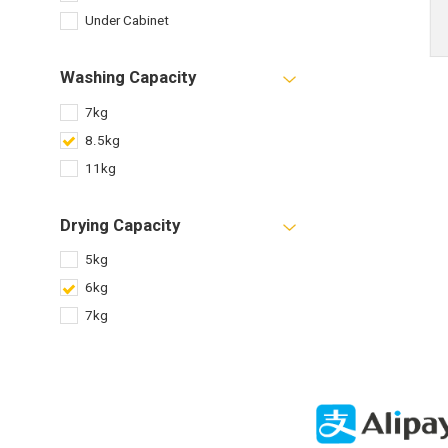
Under Cabinet
Washing Capacity
7kg
8.5kg
11kg
Drying Capacity
5kg
6kg
7kg