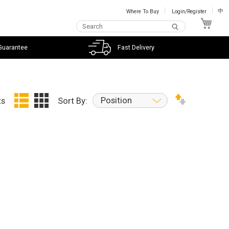
Where To Buy
Login/Register
中
My C
Guarantee
Fast Delivery
Position
ts
Sort By: