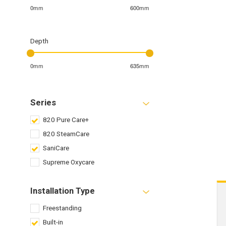
0mm
600mm
Depth
0mm
635mm
Series
820 Pure Care+
820 SteamCare
SaniCare
Supreme Oxycare
Installation Type
Freestanding
Built-in