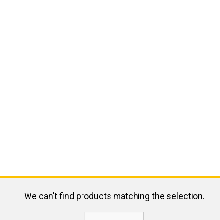
We can't find products matching the selection.