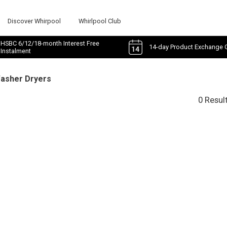
Discover Whirpool
Whirlpool Club
HSBC 6/12/18-month Interest Free
14-day Product Exchange 
Instalment
Washer Dryers
0 Resul