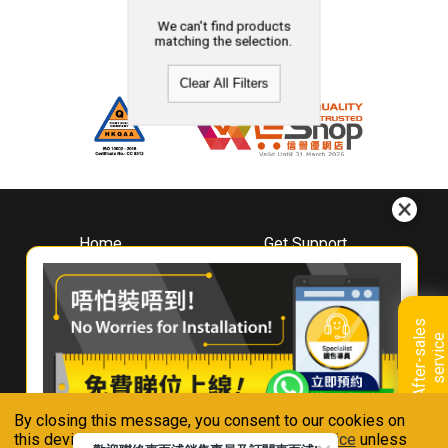
We can't find products
matching the selection.
Clear All Filters
Home
Get Support
About
Downloads
Whirlpool
Book A Repair
Hong Kong
Warranty Registration
A
f
t
e
r
-
s
a
l
e
s
s
e
r
v
i
c
Where To Buy
e
Warranty Renewal
Contact Us
FAQ & Usage Tips
By closing this message, you consent to our cookies on
Connect With Us
this device in accordance with our
Privacy Notice
unless