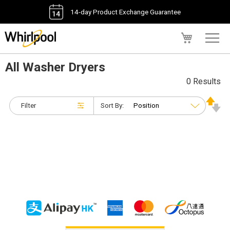
14-day Product Exchange Guarantee
My Cart
All Washer Dryers
0 Results
Filter
Sort By: