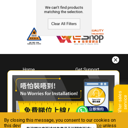
We can't find products
matching the selection.
Clear All Filters
Home
Get Support
About
Downloads
Whirlpool
Book A Repair
Hong Kong
Warranty Registration
A
f
t
e
r
-
s
a
l
e
s
s
e
r
v
i
c
Where To Buy
e
Warranty Renewal
Contact Us
FAQ & Usage Tips
By closing this message, you consent to our cookies on
Connect With Us
this device in accordance with our
Privacy Notice
unless