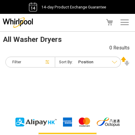
14-day Product Exchange Guarantee
My Cart
All Washer Dryers
0 Results
Filter
Sort By: