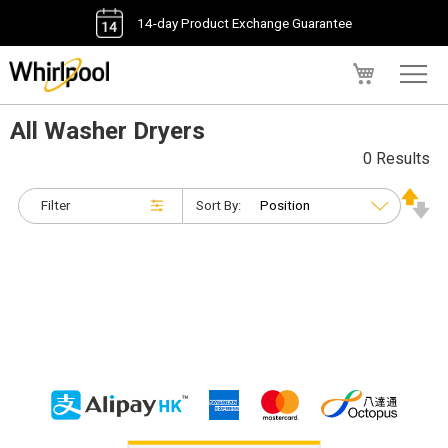
14-day Product Exchange Guarantee
My Cart
All Washer Dryers
0 Results
Filter
Sort By: