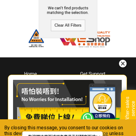
We can't find products
matching the selection.
Clear All Filters
Home
Get Support
About
Downloads
Whirlpool
Book A Repair
Hong Kong
Warranty Registration
A
f
t
e
r
-
s
a
l
e
s
s
e
r
v
i
c
Where To Buy
e
Warranty Renewal
Contact Us
FAQ & Usage Tips
By closing this message, you consent to our cookies on
Connect With Us
this device in accordance with our
Privacy Notice
unless