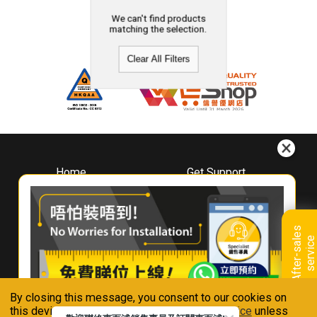
We can't find products
matching the selection.
Clear All Filters
Home
Get Support
About
Downloads
Whirlpool
Book A Repair
Hong Kong
Warranty Registration
A
f
t
e
r
-
s
a
l
e
s
s
e
r
v
i
c
Where To Buy
e
Warranty Renewal
Contact Us
FAQ & Usage Tips
By closing this message, you consent to our cookies on
Connect With Us
this device in accordance with our
Privacy Notice
unless