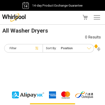
14-day Product Exchange Guarantee
My Cart
All Washer Dryers
0 Results
Filter
Sort By: