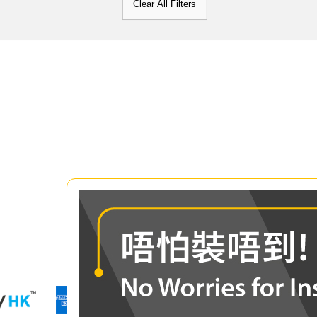
Clear All Filters