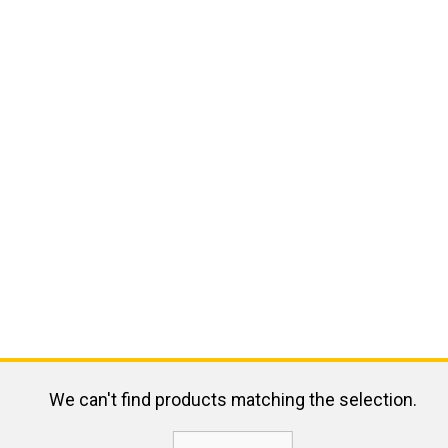
We can't find products matching the selection.