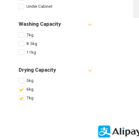
Under Cabinet
Washing Capacity
7kg
8.5kg
11kg
Drying Capacity
5kg
6kg
7kg