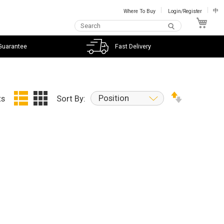
Where To Buy
Login/Register
中
My C
Guarantee
Fast Delivery
Position
ts
Sort By: