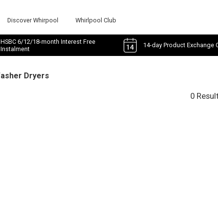
Discover Whirpool
Whirlpool Club
HSBC 6/12/18-month Interest Free
14-day Product Exchange 
Instalment
Washer Dryers
0 Resul