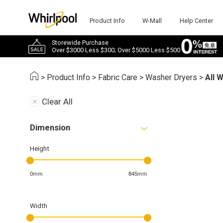
Product Info
W-Mall
Help Center
Storewide Purchase
Over $3000 Less $300; Over $5000 Less $500
>
Product Info
>
Fabric Care
>
Washer Dryers
>
All 
Clear All
Dimension
Height
0mm
845mm
Width