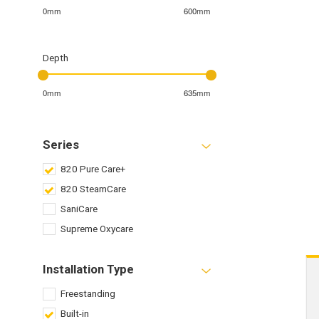
0mm
600mm
Depth
0mm
635mm
Series
820 Pure Care+
820 SteamCare
SaniCare
Supreme Oxycare
Installation Type
Freestanding
Built-in