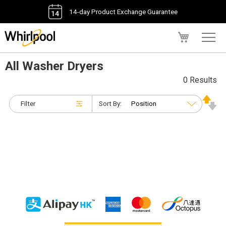
14-day Product Exchange Guarantee
My Cart
All Washer Dryers
0 Results
Filter
Sort By: