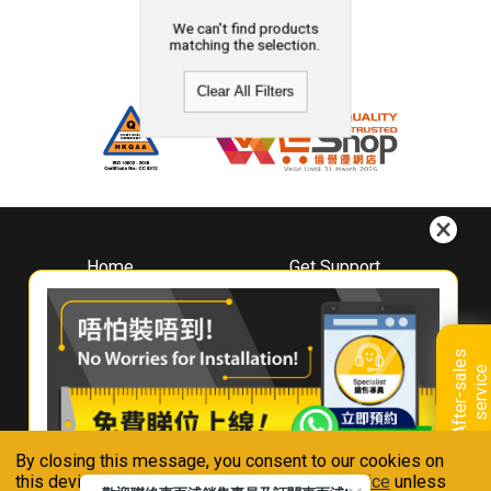
We can't find products
matching the selection.
Clear All Filters
Home
Get Support
About
Downloads
Whirlpool
Book A Repair
Hong Kong
Warranty Registration
A
f
t
e
r
-
s
a
l
e
s
s
e
r
v
i
c
Where To Buy
e
Warranty Renewal
Contact Us
FAQ & Usage Tips
By closing this message, you consent to our cookies on
Connect With Us
this device in accordance with our
Privacy Notice
unless