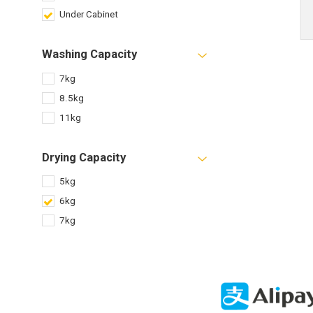
Under Cabinet
Washing Capacity
7kg
8.5kg
11kg
Drying Capacity
5kg
6kg
7kg