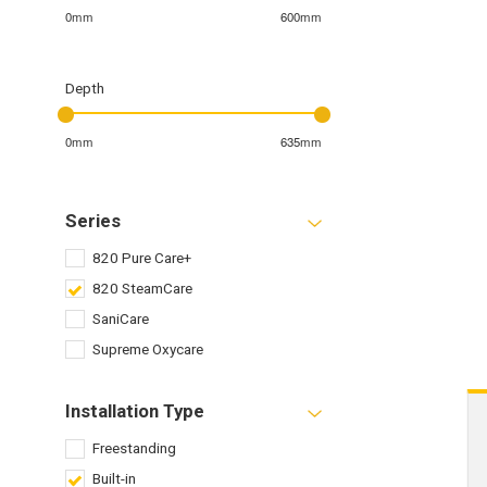
0mm
600mm
Depth
0mm
635mm
Series
820 Pure Care+
820 SteamCare
SaniCare
Supreme Oxycare
Installation Type
Freestanding
Built-in