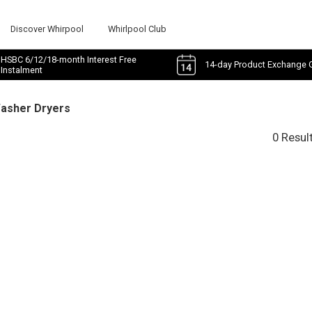
Discover Whirpool
Whirlpool Club
HSBC 6/12/18-month Interest Free
14-day Product Exchange 
Instalment
Washer Dryers
0 Resul