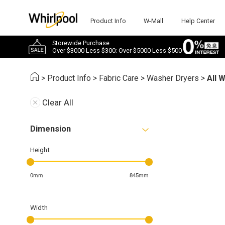
Product Info
W-Mall
Help Center
Storewide Purchase
Over $3000 Less $300; Over $5000 Less $500
>
Product Info
>
Fabric Care
>
Washer Dryers
>
All 
Clear All
Dimension
Height
0mm
845mm
Width