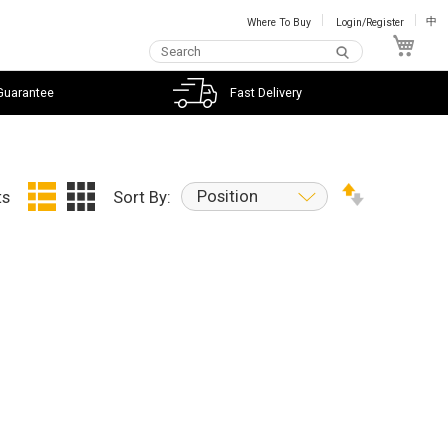
Where To Buy
Login/Register
中
My C
Guarantee
Fast Delivery
Position
ts
Sort By: