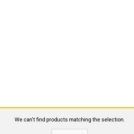
We can't find products matching the selection.