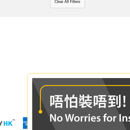
Clear All Filters