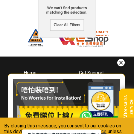
We can't find products
matching the selection.
Clear All Filters
Home
Get Support
About
Downloads
Whirlpool
Book A Repair
Hong Kong
Warranty Registration
A
f
t
e
r
-
s
a
l
e
s
s
e
r
v
i
c
Where To Buy
e
Warranty Renewal
Contact Us
FAQ & Usage Tips
By closing this message, you consent to our cookies on
Connect With Us
this device in accordance with our
Privacy Notice
unless