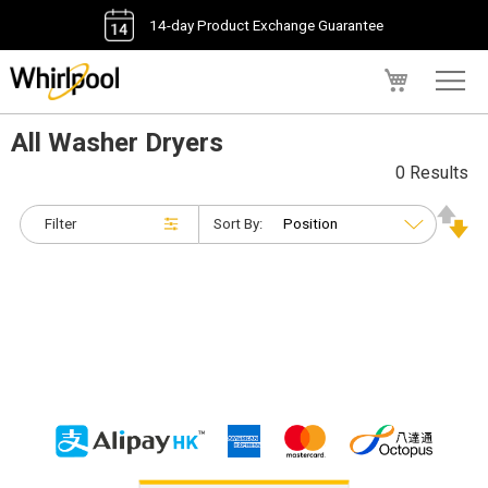
14-day Product Exchange Guarantee
My Cart
All Washer Dryers
0 Results
Filter
Sort By: