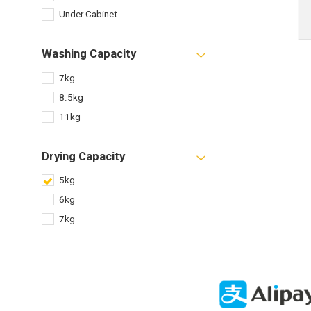
Under Cabinet
Washing Capacity
7kg
8.5kg
11kg
Drying Capacity
5kg
6kg
7kg