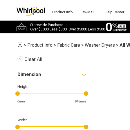
Product Info
W-Mall
Help Center
Storewide Purchase
Over $3000 Less $300; Over $5000 Less $500
>
Product Info
>
Fabric Care
>
Washer Dryers
>
All 
Clear All
Dimension
Height
0mm
845mm
Width