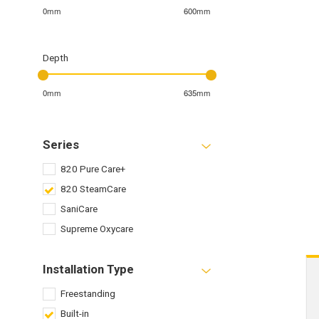
0mm
600mm
Depth
0mm
635mm
Series
820 Pure Care+
820 SteamCare
SaniCare
Supreme Oxycare
Installation Type
Freestanding
Built-in