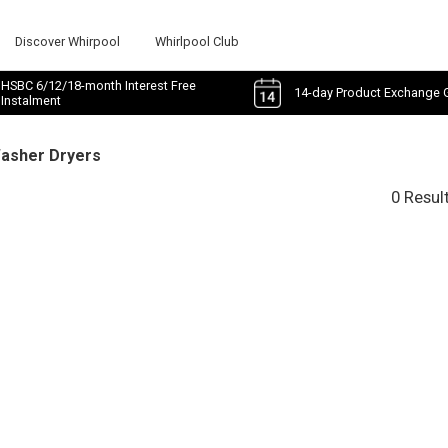
Discover Whirpool
Whirlpool Club
HSBC 6/12/18-month Interest Free
14-day Product Exchange 
Instalment
Washer Dryers
0 Resul