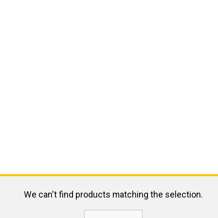
We can't find products matching the selection.