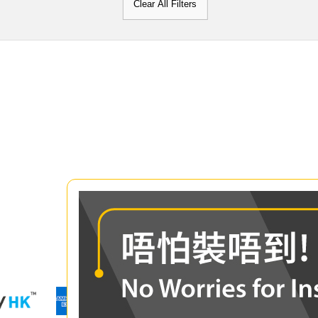
Clear All Filters