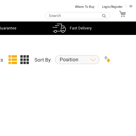
Where To Buy
Login/Register
中
My C
Guarantee
Fast Delivery
Position
ts
Sort By: