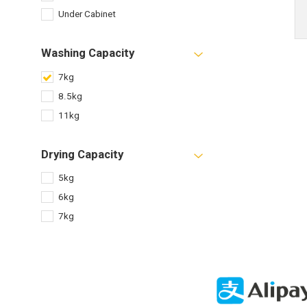
Under Cabinet
Washing Capacity
7kg
8.5kg
11kg
Drying Capacity
5kg
6kg
7kg