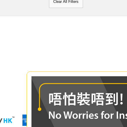
Clear All Filters