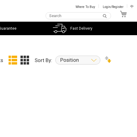
Where To Buy
Login/Register
中
My C
Guarantee
Fast Delivery
Position
ts
Sort By: