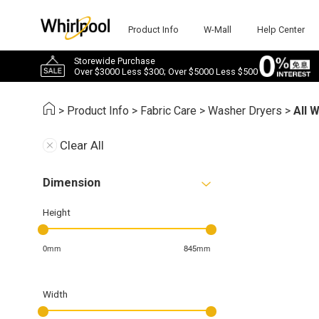
Product Info
W-Mall
Help Center
Storewide Purchase
Over $3000 Less $300; Over $5000 Less $500
>
Product Info
>
Fabric Care
>
Washer Dryers
>
All 
Clear All
Dimension
Height
0mm
845mm
Width