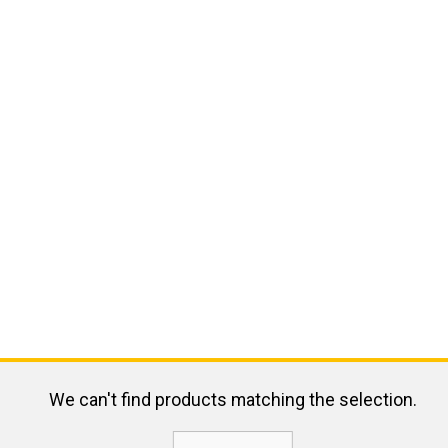
We can't find products matching the selection.