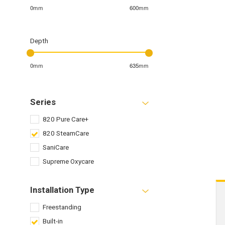
0mm
600mm
Depth
0mm
635mm
Series
820 Pure Care+
820 SteamCare
SaniCare
Supreme Oxycare
Installation Type
Freestanding
Built-in