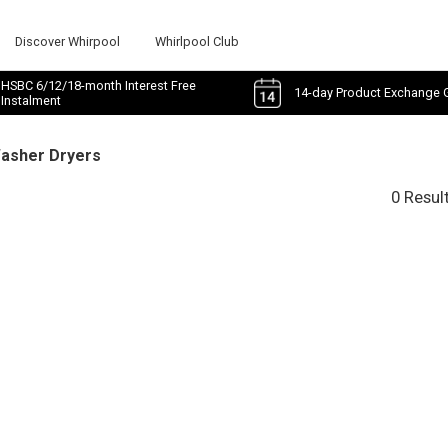
Discover Whirpool
Whirlpool Club
HSBC 6/12/18-month Interest Free
14-day Product Exchange 
Instalment
Washer Dryers
0 Resul