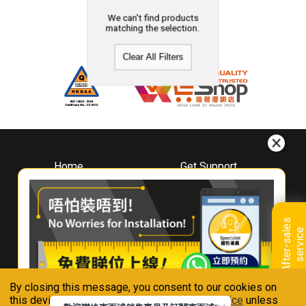
We can't find products
matching the selection.
Clear All Filters
Home
Get Support
About
Downloads
Whirlpool
Book A Repair
Hong Kong
Warranty Registration
A
f
t
e
r
-
s
a
l
e
s
s
e
r
v
i
c
Where To Buy
e
Warranty Renewal
Contact Us
FAQ & Usage Tips
By closing this message, you consent to our cookies on
Connect With Us
this device in accordance with our
Privacy Notice
unless