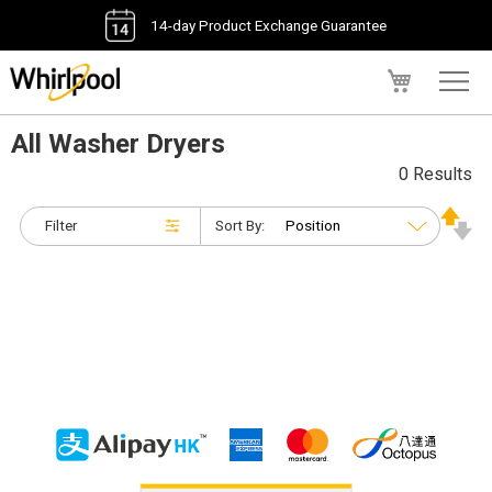
14-day Product Exchange Guarantee
My Cart
All Washer Dryers
0 Results
Filter
Sort By: