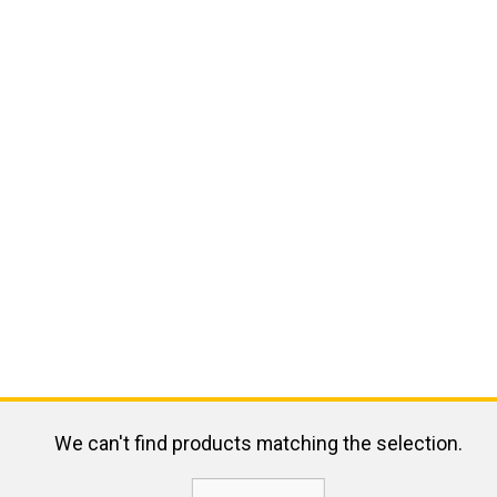
We can't find products matching the selection.