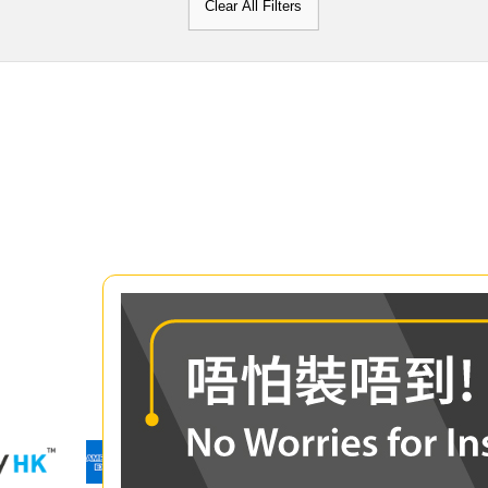
Clear All Filters