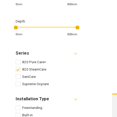
0mm
600mm
Depth
0mm
635mm
Series
820 Pure Care+
820 SteamCare
SaniCare
Supreme Oxycare
Installation Type
Freestanding
Built-in