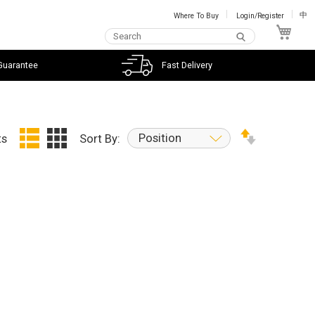
Where To Buy
Login/Register
中
My C
Guarantee
Fast Delivery
Position
ts
Sort By: