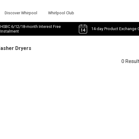
Discover Whirpool
Whirlpool Club
HSBC 6/12/18-month Interest Free
14-day Product Exchange 
Instalment
Washer Dryers
0 Resul