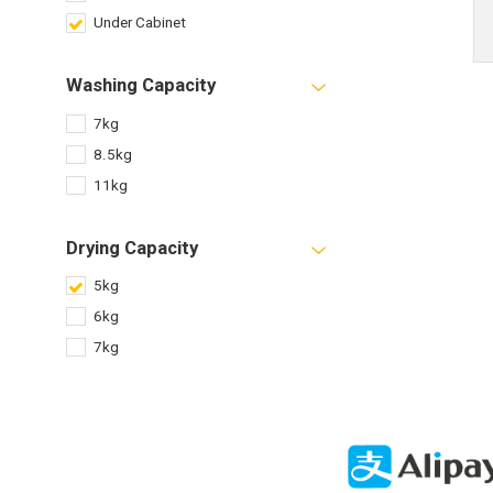
Under Cabinet
Washing Capacity
7kg
8.5kg
11kg
Drying Capacity
5kg
6kg
7kg