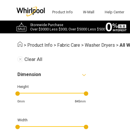
Product Info
W-Mall
Help Center
Storewide Purchase
Over $3000 Less $300; Over $5000 Less $500
>
Product Info
>
Fabric Care
>
Washer Dryers
>
All 
Clear All
Dimension
Height
0mm
845mm
Width