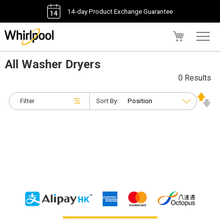
14-day Product Exchange Guarantee
My Cart
All Washer Dryers
0 Results
Filter
Sort By: