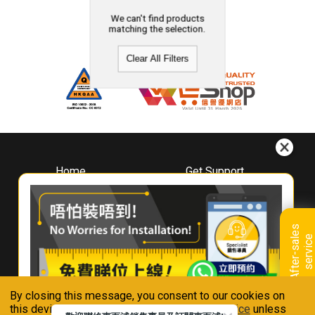
We can't find products
matching the selection.
Clear All Filters
Home
Get Support
About
Downloads
Whirlpool
Book A Repair
Hong Kong
Warranty Registration
A
f
t
e
r
-
s
a
l
e
s
s
e
r
v
i
c
Where To Buy
e
Warranty Renewal
Contact Us
FAQ & Usage Tips
By closing this message, you consent to our cookies on
Connect With Us
this device in accordance with our
Privacy Notice
unless