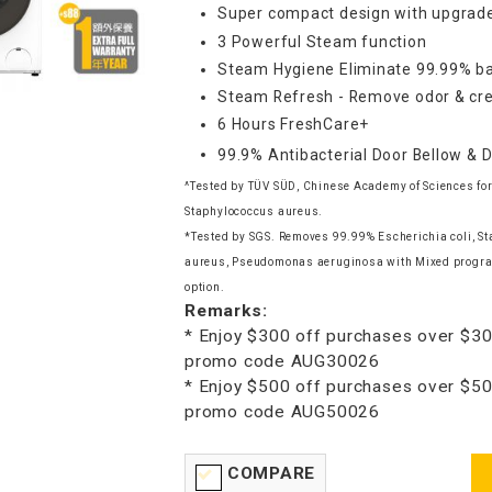
Super compact design with upgrade
3 Powerful Steam function
Steam Hygiene Eliminate 99.99% ba
Steam Refresh - Remove odor & cre
6 Hours FreshCare+
99.9% Antibacterial Door Bellow & 
^Tested by TÜV SÜD, Chinese Academy of Sciences for
Staphylococcus aureus.
*Tested by SGS. Removes 99.99% Escherichia coli, S
aureus, Pseudomonas aeruginosa with Mixed progr
option.
Remarks:
* Enjoy $300 off purchases over $30
promo code AUG30026
* Enjoy $500 off purchases over $50
promo code AUG50026
COMPARE