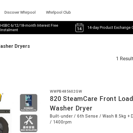
Discover Whirpool
Whirlpool Club
HSBC 6/12/18-month Interest Free
14-day Product Exchange 
Instalment
Washer Dryers
1 Resul
WWPB485602GW
820 SteamCare Front Load
Washer Dryer
Built-under / 6th Sense / Wash 8.5kg + 
/ 1400rpm