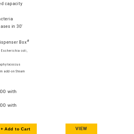
d capacity
cteria
ases in 30’
#
Dispenser Box
 Escherichia coli,
taphylococcus
am add-on Steam
00 with
00 with
VIEW
+ Add to Cart