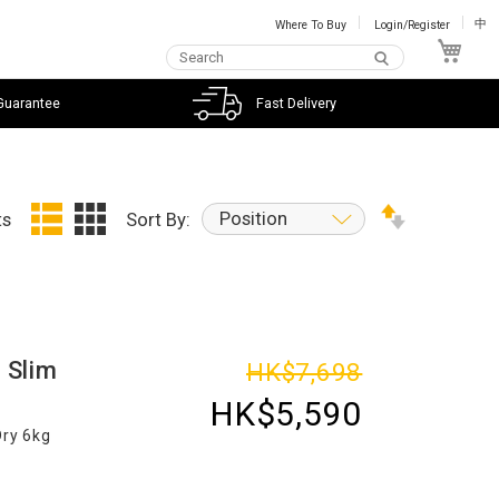
Where To Buy
Login/Register
中
My C
Guarantee
Fast Delivery
Position
ts
Sort By:
 Slim
HK$7,698
HK$5,590
Dry 6kg