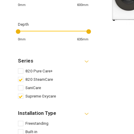
0mm
600mm
Depth
0mm
635mm
Series
820 Pure Care+
820 SteamCare
SaniCare
Supreme Oxycare
Installation Type
Freestanding
Built-in