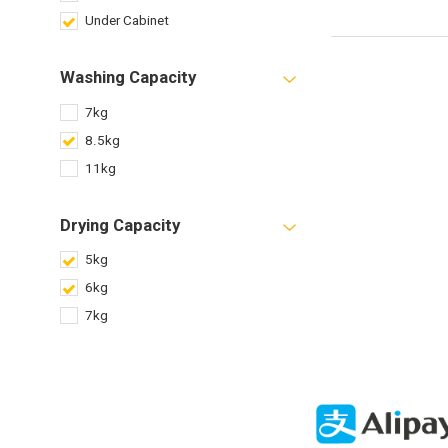
Under Cabinet
Washing Capacity
7kg
8.5kg
11kg
Drying Capacity
5kg
6kg
7kg