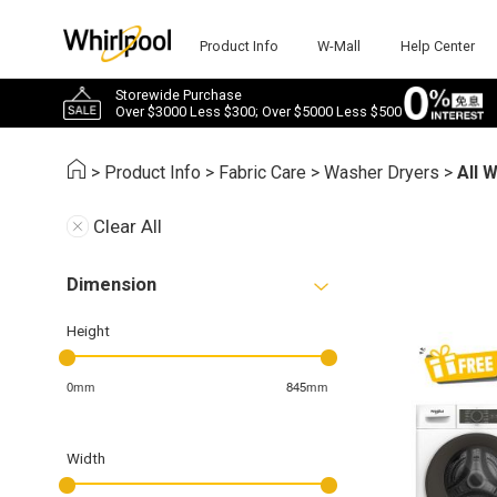
Product Info
W-Mall
Help Center
Storewide Purchase
Over $3000 Less $300; Over $5000 Less $500
>
Product Info
>
Fabric Care
>
Washer Dryers
>
All 
Clear All
Dimension
Height
0mm
845mm
Width