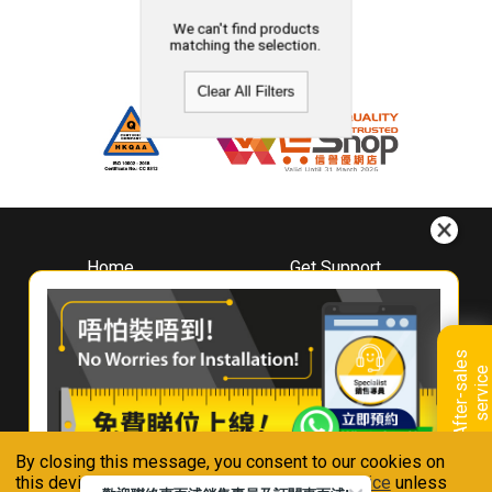
We can't find products
matching the selection.
Clear All Filters
Home
Get Support
About
Downloads
Whirlpool
Book A Repair
Hong Kong
Warranty Registration
A
f
t
e
r
-
s
a
l
e
s
s
e
r
v
i
c
Where To Buy
e
Warranty Renewal
Contact Us
FAQ & Usage Tips
By closing this message, you consent to our cookies on
Connect With Us
this device in accordance with our
Privacy Notice
unless