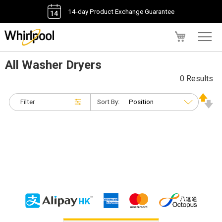
14-day Product Exchange Guarantee
My Cart
All Washer Dryers
0 Results
Filter
Sort By: