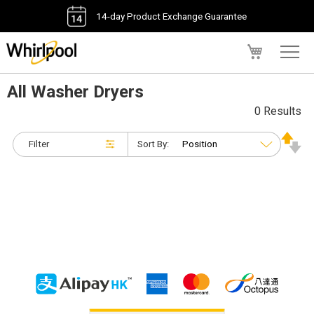
14-day Product Exchange Guarantee
My Cart
All Washer Dryers
0 Results
Filter
Sort By: