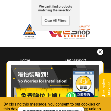
We can't find products
matching the selection.
Clear All Filters
Home
Get Support
About
Downloads
Whirlpool
Book A Repair
Hong Kong
Warranty Registration
A
f
t
e
r
-
s
a
l
e
s
s
e
r
v
i
c
Where To Buy
e
Warranty Renewal
Contact Us
FAQ & Usage Tips
By closing this message, you consent to our cookies on
Connect With Us
this device in accordance with our
Privacy Notice
unless