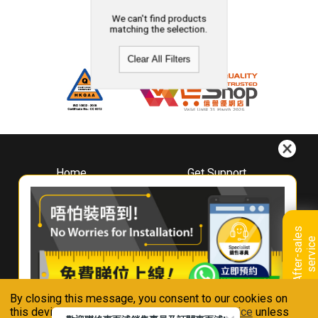
We can't find products
matching the selection.
Clear All Filters
Home
Get Support
About
Downloads
Whirlpool
Book A Repair
Hong Kong
Warranty Registration
A
f
t
e
r
-
s
a
l
e
s
s
e
r
v
i
c
Where To Buy
e
Warranty Renewal
Contact Us
FAQ & Usage Tips
By closing this message, you consent to our cookies on
Connect With Us
this device in accordance with our
Privacy Notice
unless