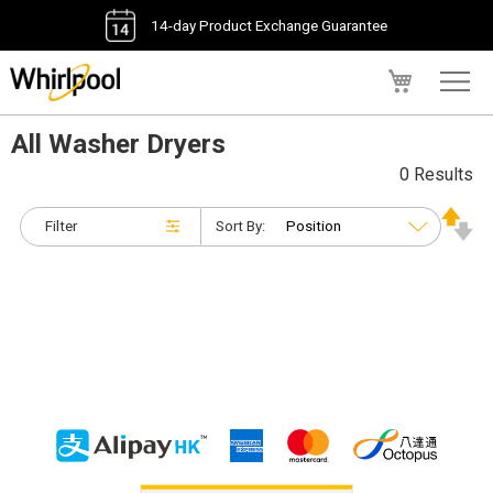
14-day Product Exchange Guarantee
My Cart
All Washer Dryers
0 Results
Filter
Sort By: