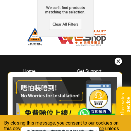
We can't find products
matching the selection.
Clear All Filters
Home
Get Support
About
Downloads
Whirlpool
Book A Repair
Hong Kong
Warranty Registration
A
f
t
e
r
-
s
a
l
e
s
s
e
r
v
i
c
Where To Buy
e
Warranty Renewal
Contact Us
FAQ & Usage Tips
By closing this message, you consent to our cookies on
Connect With Us
this device in accordance with our
Privacy Notice
unless