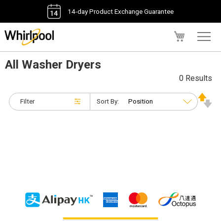
14-day Product Exchange Guarantee
My Cart
All Washer Dryers
0 Results
Filter
Sort By: