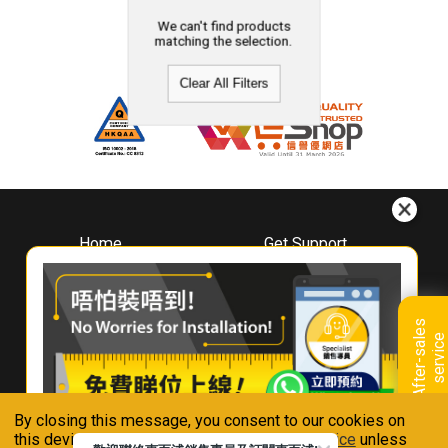
We can't find products
matching the selection.
Clear All Filters
Home
Get Support
About
Downloads
Whirlpool
Book A Repair
Hong Kong
Warranty Registration
A
f
t
e
r
-
s
a
l
e
s
s
e
r
v
i
c
Where To Buy
e
Warranty Renewal
Contact Us
FAQ & Usage Tips
By closing this message, you consent to our cookies on
Connect With Us
this device in accordance with our
Privacy Notice
unless