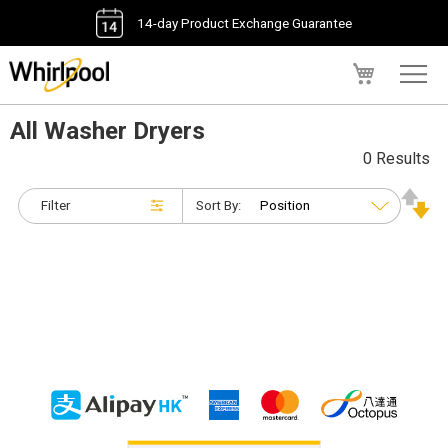
14-day Product Exchange Guarantee
My Cart
All Washer Dryers
0 Results
Filter
Sort By: