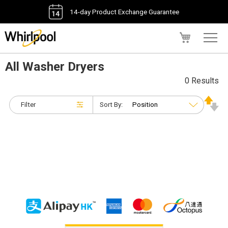
14-day Product Exchange Guarantee
My Cart
All Washer Dryers
0 Results
Filter
Sort By: