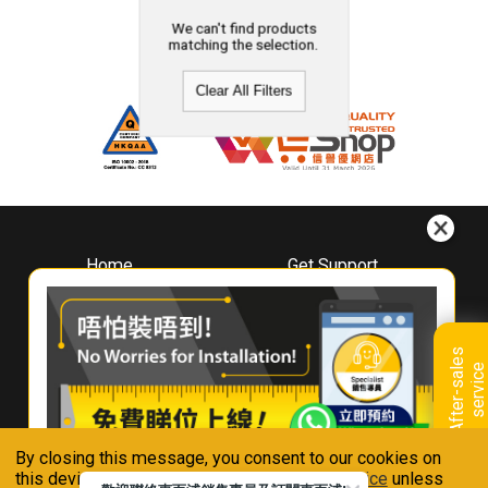
We can't find products
matching the selection.
Clear All Filters
Home
Get Support
About
Downloads
Whirlpool
Book A Repair
Hong Kong
Warranty Registration
A
f
t
e
r
-
s
a
l
e
s
s
e
r
v
i
c
Where To Buy
e
Warranty Renewal
Contact Us
FAQ & Usage Tips
By closing this message, you consent to our cookies on
Connect With Us
this device in accordance with our
Privacy Notice
unless