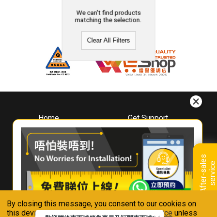
We can't find products
matching the selection.
Clear All Filters
Home
Get Support
About
Downloads
Whirlpool
Book A Repair
Hong Kong
Warranty Registration
A
f
t
e
r
-
s
a
l
e
s
s
e
r
v
i
c
Where To Buy
e
Warranty Renewal
Contact Us
FAQ & Usage Tips
By closing this message, you consent to our cookies on
Connect With Us
this device in accordance with our
Privacy Notice
unless