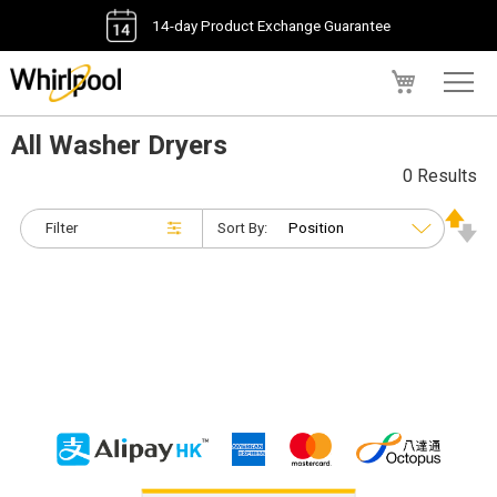
14-day Product Exchange Guarantee
My Cart
All Washer Dryers
0 Results
Filter
Sort By: