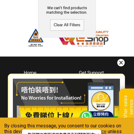
We can't find products
matching the selection.
Clear All Filters
Home
Get Support
About
Downloads
Whirlpool
Book A Repair
Hong Kong
Warranty Registration
A
f
t
e
r
-
s
a
l
e
s
s
e
r
v
i
c
Where To Buy
e
Warranty Renewal
Contact Us
FAQ & Usage Tips
By closing this message, you consent to our cookies on
Connect With Us
this device in accordance with our
Privacy Notice
unless