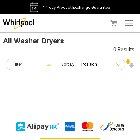
14-day Product Exchange Guarantee
My Cart
All Washer Dryers
0 Results
Filter
Sort By: