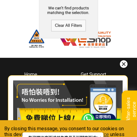
We can't find products
matching the selection.
Clear All Filters
Home
Get Support
About
Downloads
Whirlpool
Book A Repair
Hong Kong
Warranty Registration
A
f
t
e
r
-
s
a
l
e
s
s
e
r
v
i
c
Where To Buy
e
Warranty Renewal
Contact Us
FAQ & Usage Tips
By closing this message, you consent to our cookies on
Connect With Us
this device in accordance with our
Privacy Notice
unless