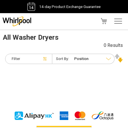
14-day Product Exchange Guarantee
My Cart
All Washer Dryers
0 Results
Filter
Sort By: