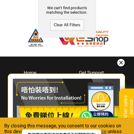
We can't find products
matching the selection.
Clear All Filters
Home
Get Support
About
Downloads
Whirlpool
Book A Repair
Hong Kong
Warranty Registration
A
f
t
e
r
-
s
a
l
e
s
s
e
r
v
i
c
Where To Buy
e
Warranty Renewal
Contact Us
FAQ & Usage Tips
By closing this message, you consent to our cookies on
Connect With Us
this device in accordance with our
Privacy Notice
unless