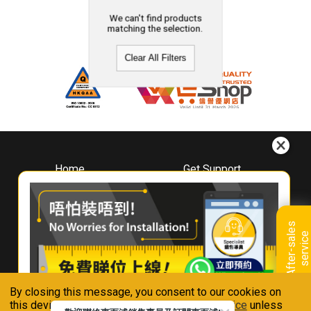
We can't find products
matching the selection.
Clear All Filters
Home
Get Support
About
Downloads
Whirlpool
Book A Repair
Hong Kong
Warranty Registration
A
f
t
e
r
-
s
a
l
e
s
s
e
r
v
i
c
Where To Buy
e
Warranty Renewal
Contact Us
FAQ & Usage Tips
By closing this message, you consent to our cookies on
Connect With Us
this device in accordance with our
Privacy Notice
unless