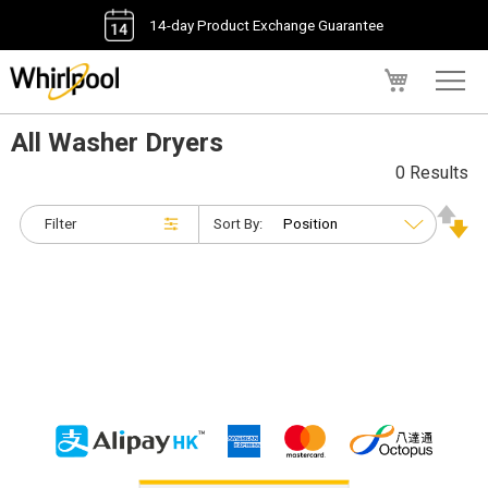
14-day Product Exchange Guarantee
My Cart
All Washer Dryers
0 Results
Filter
Sort By: