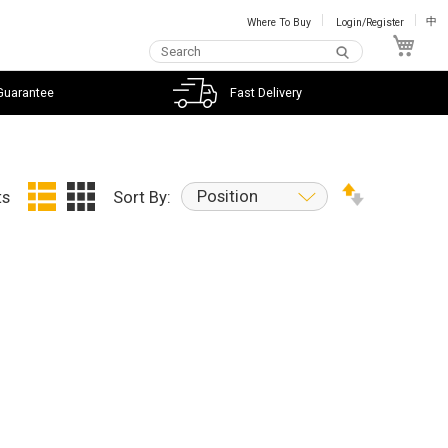
Where To Buy
Login/Register
中
My C
Guarantee
Fast Delivery
Position
ts
Sort By: