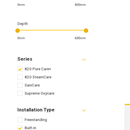
0mm
600mm
Depth
0mm
635mm
Series
820 Pure Care+
820 SteamCare
SaniCare
Supreme Oxycare
Installation Type
Freestanding
Built-in