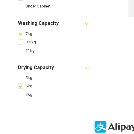
Under Cabinet
Washing Capacity
7kg
8.5kg
11kg
Drying Capacity
5kg
6kg
7kg