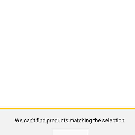
We can't find products matching the selection.