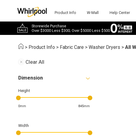
Product Info
W-Mall
Help Center
Storewide Purchase
Over $3000 Less $300; Over $5000 Less $500
>
Product Info
>
Fabric Care
>
Washer Dryers
>
All 
Clear All
Dimension
Height
0mm
845mm
Width