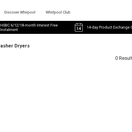
Discover Whirpool
Whirlpool Club
HSBC 6/12/18-month Interest Free
14-day Product Exchange 
Instalment
Washer Dryers
0 Resul