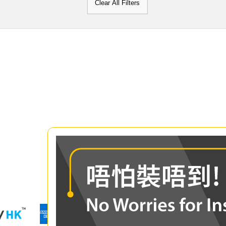
Clear All Filters