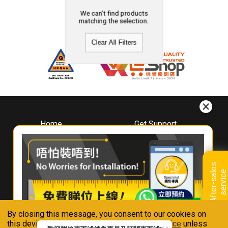
We can't find products
matching the selection.
Clear All Filters
Home
Get Support
About
Downloads
Whirlpool
Book A Repair
Hong Kong
Warranty Registration
A
f
t
e
r
-
s
a
l
e
s
s
e
r
v
i
c
Where To Buy
e
Warranty Renewal
Contact Us
FAQ & Usage Tips
By closing this message, you consent to our cookies on
Connect With Us
this device in accordance with our
Privacy Notice
unless