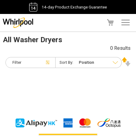
14-day Product Exchange Guarantee
My Cart
All Washer Dryers
0 Results
Filter
Sort By: