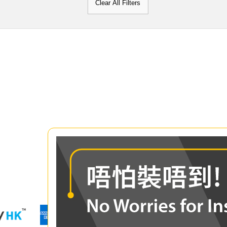
Clear All Filters