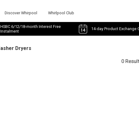
Discover Whirpool
Whirlpool Club
HSBC 6/12/18-month Interest Free
14-day Product Exchange 
Instalment
Washer Dryers
0 Resul