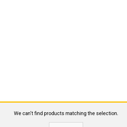
We can't find products matching the selection.