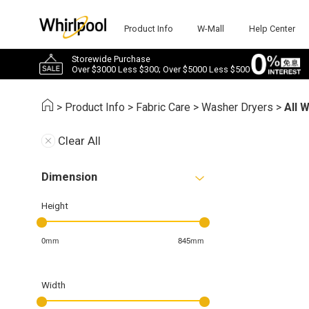
Product Info
W-Mall
Help Center
Storewide Purchase
Over $3000 Less $300; Over $5000 Less $500
>
Product Info
>
Fabric Care
>
Washer Dryers
>
All 
Clear All
Dimension
Height
0mm
845mm
Width