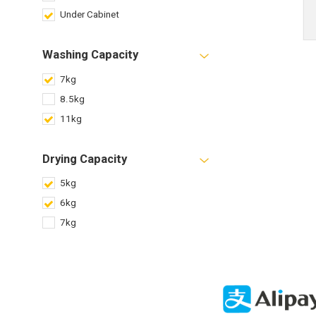
Under Cabinet
Washing Capacity
7kg
8.5kg
11kg
Drying Capacity
5kg
6kg
7kg