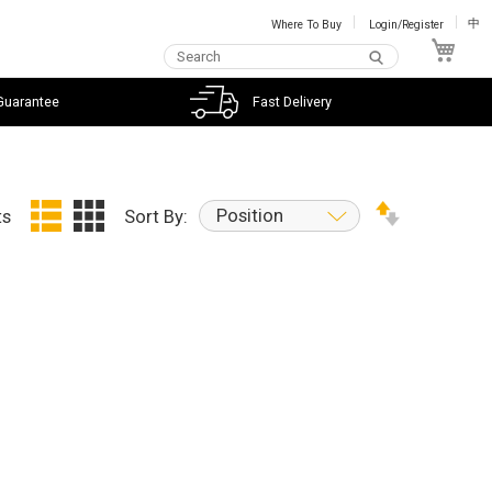
Where To Buy
Login/Register
中
My C
Guarantee
Fast Delivery
Position
ts
Sort By: