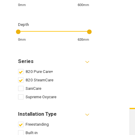
0mm
600mm
Depth
0mm
635mm
Series
820 Pure Care+
820 SteamCare
SaniCare
Supreme Oxycare
Installation Type
Freestanding
Built-in