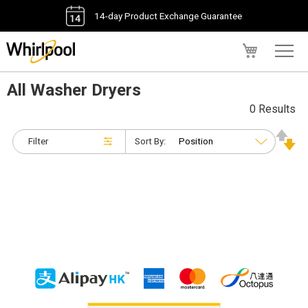
14-day Product Exchange Guarantee
My Cart
All Washer Dryers
0 Results
Filter
Sort By: