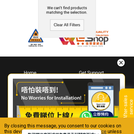
We can't find products
matching the selection.
Clear All Filters
Home
Get Support
About
Downloads
Whirlpool
Book A Repair
Hong Kong
Warranty Registration
A
f
t
e
r
-
s
a
l
e
s
s
e
r
v
i
c
Where To Buy
e
Warranty Renewal
Contact Us
FAQ & Usage Tips
By closing this message, you consent to our cookies on
Connect With Us
this device in accordance with our
Privacy Notice
unless