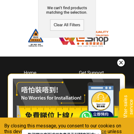
We can't find products
matching the selection.
Clear All Filters
Home
Get Support
About
Downloads
Whirlpool
Book A Repair
Hong Kong
Warranty Registration
A
f
t
e
r
-
s
a
l
e
s
s
e
r
v
i
c
Where To Buy
e
Warranty Renewal
Contact Us
FAQ & Usage Tips
By closing this message, you consent to our cookies on
Connect With Us
this device in accordance with our
Privacy Notice
unless