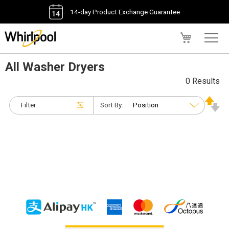
14-day Product Exchange Guarantee
My Cart
All Washer Dryers
0 Results
Filter
Sort By: