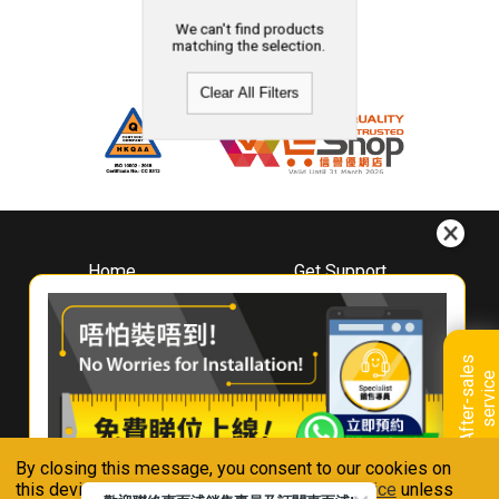
We can't find products
matching the selection.
Clear All Filters
Home
Get Support
About
Downloads
Whirlpool
Book A Repair
Hong Kong
Warranty Registration
A
f
t
e
r
-
s
a
l
e
s
s
e
r
v
i
c
Where To Buy
e
Warranty Renewal
Contact Us
FAQ & Usage Tips
By closing this message, you consent to our cookies on
Connect With Us
this device in accordance with our
Privacy Notice
unless