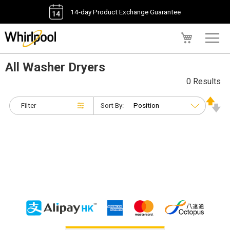
14-day Product Exchange Guarantee
My Cart
All Washer Dryers
0 Results
Filter
Sort By: