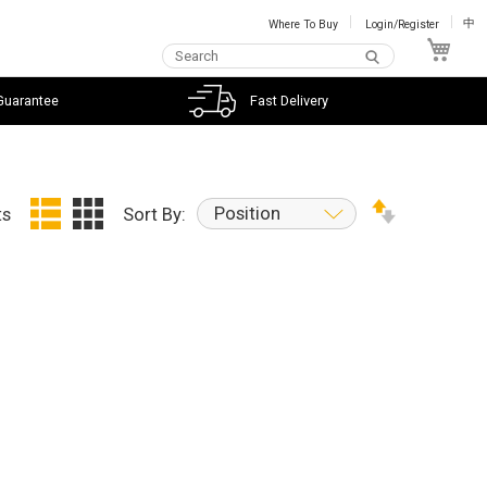
Where To Buy
Login/Register
中
My C
Guarantee
Fast Delivery
Position
ts
Sort By: