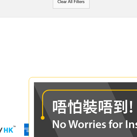
Clear All Filters