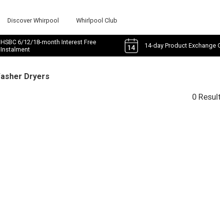
Discover Whirpool
Whirlpool Club
HSBC 6/12/18-month Interest Free
14-day Product Exchange 
Instalment
Washer Dryers
0 Resul