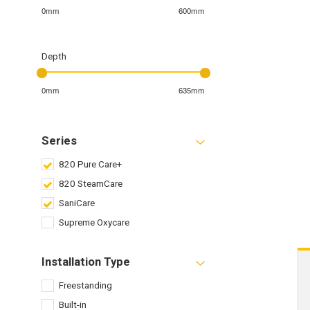
0mm
600mm
Depth
0mm
635mm
Series
820 Pure Care+
820 SteamCare
SaniCare
Supreme Oxycare
Installation Type
Freestanding
Built-in