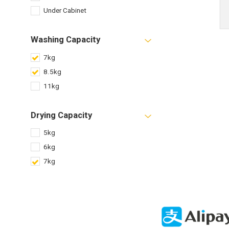
Under Cabinet
Washing Capacity
7kg
8.5kg
11kg
Drying Capacity
5kg
6kg
7kg