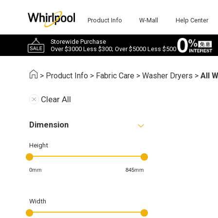
Product Info
W-Mall
Help Center
Storewide Purchase
Over $3000 Less $300; Over $5000 Less $500
>
Product Info
>
Fabric Care
>
Washer Dryers
>
All 
Clear All
Dimension
Height
0mm
845mm
Width