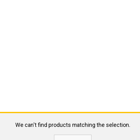
We can't find products matching the selection.