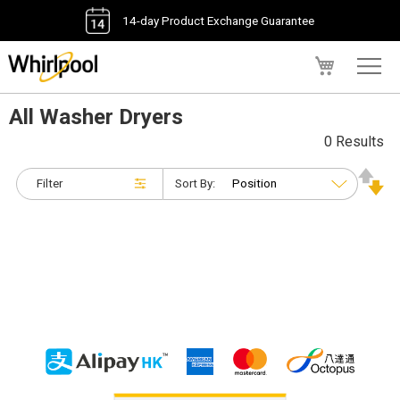
14-day Product Exchange Guarantee
My Cart
All Washer Dryers
0 Results
Filter
Sort By: