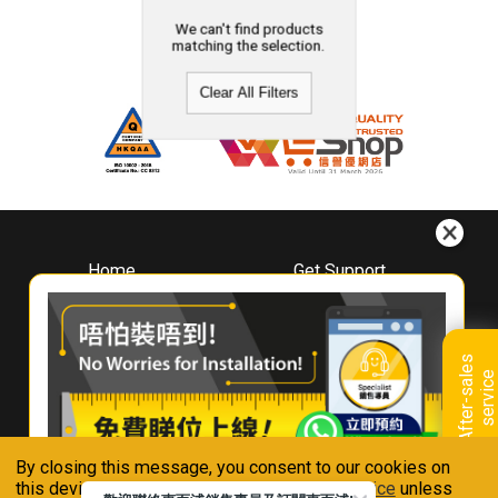
We can't find products
matching the selection.
Clear All Filters
Home
Get Support
About
Downloads
Whirlpool
Book A Repair
Hong Kong
Warranty Registration
A
f
t
e
r
-
s
a
l
e
s
s
e
r
v
i
c
Where To Buy
e
Warranty Renewal
Contact Us
FAQ & Usage Tips
By closing this message, you consent to our cookies on
Connect With Us
this device in accordance with our
Privacy Notice
unless