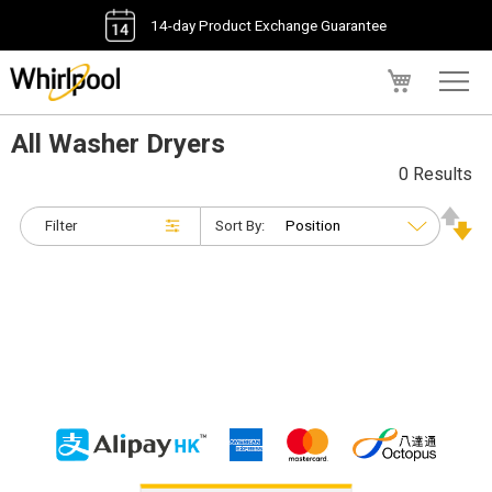
14-day Product Exchange Guarantee
My Cart
All Washer Dryers
0 Results
Filter
Sort By: