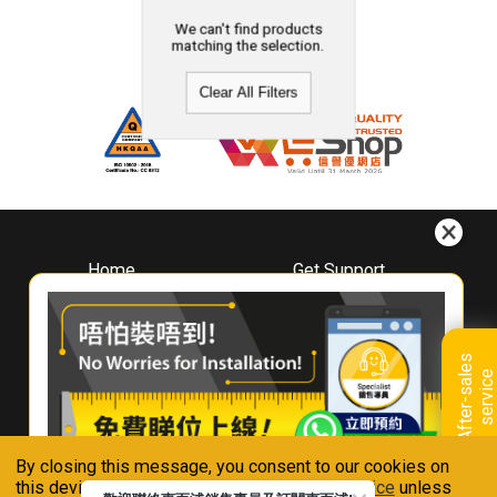
We can't find products
matching the selection.
Clear All Filters
Home
Get Support
About
Downloads
Whirlpool
Book A Repair
Hong Kong
Warranty Registration
A
f
t
e
r
-
s
a
l
e
s
s
e
r
v
i
c
Where To Buy
e
Warranty Renewal
Contact Us
FAQ & Usage Tips
By closing this message, you consent to our cookies on
Connect With Us
this device in accordance with our
Privacy Notice
unless