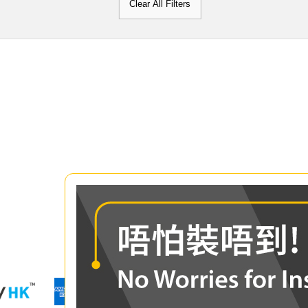
Clear All Filters