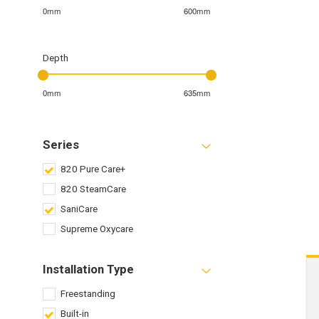
0mm
600mm
Depth
0mm
635mm
Series
820 Pure Care+
820 SteamCare
SaniCare
Supreme Oxycare
Installation Type
Freestanding
Built-in