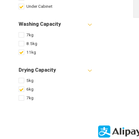
Under Cabinet
Washing Capacity
7kg
8.5kg
11kg
Drying Capacity
5kg
6kg
7kg