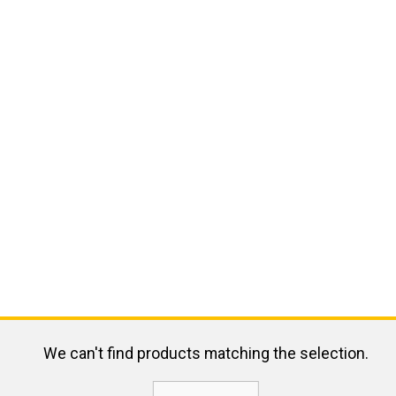
We can't find products matching the selection.