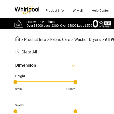
Product Info
W-Mall
Help Center
Storewide Purchase
Over $3000 Less $300; Over $5000 Less $500
>
Product Info
>
Fabric Care
>
Washer Dryers
>
All 
Clear All
Dimension
Height
0mm
845mm
Width