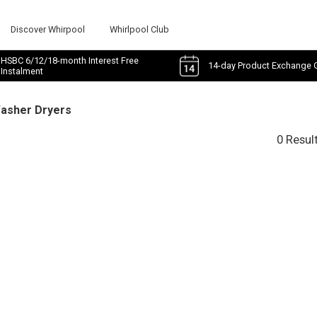
Discover Whirpool
Whirlpool Club
HSBC 6/12/18-month Interest Free
14-day Product Exchange 
Instalment
Washer Dryers
0 Resul