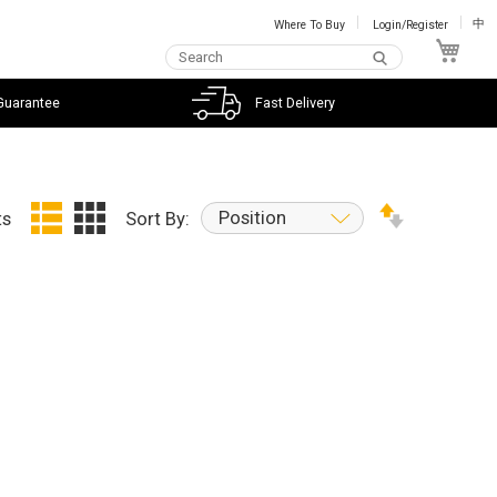
Where To Buy
Login/Register
中
My C
Guarantee
Fast Delivery
Position
ts
Sort By: