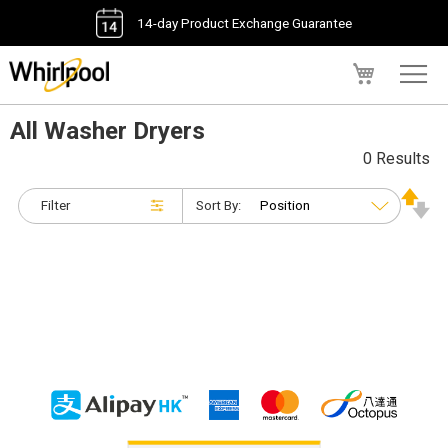
14-day Product Exchange Guarantee
My Cart
All Washer Dryers
0 Results
Filter
Sort By: