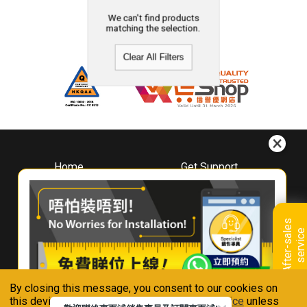
We can't find products
matching the selection.
Clear All Filters
Home
Get Support
About
Downloads
Whirlpool
Book A Repair
Hong Kong
Warranty Registration
A
f
t
e
r
-
s
a
l
e
s
s
e
r
v
i
c
Where To Buy
e
Warranty Renewal
Contact Us
FAQ & Usage Tips
By closing this message, you consent to our cookies on
Connect With Us
this device in accordance with our
Privacy Notice
unless