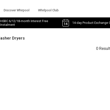
Discover Whirpool
Whirlpool Club
HSBC 6/12/18-month Interest Free
14-day Product Exchange 
Instalment
Washer Dryers
0 Resul