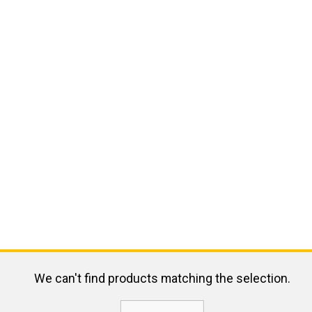
We can't find products matching the selection.