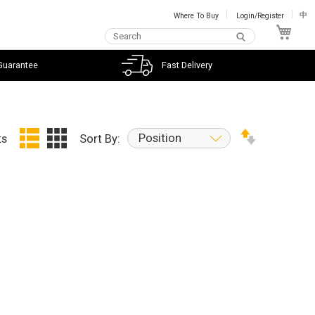
Where To Buy
Login/Register
中
My C
Guarantee
Fast Delivery
Position
ts
Sort By: