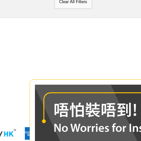
Clear All Filters