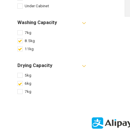
Under Cabinet
Washing Capacity
7kg
8.5kg
11kg
Drying Capacity
5kg
6kg
7kg