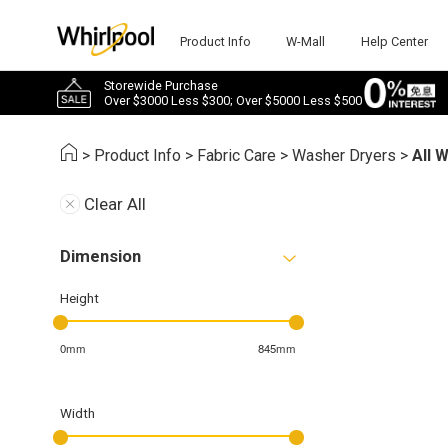
Product Info
W-Mall
Help Center
Storewide Purchase
Over $3000 Less $300; Over $5000 Less $500
>
Product Info
>
Fabric Care
>
Washer Dryers
>
All 
Clear All
Dimension
Height
0mm
845mm
Width