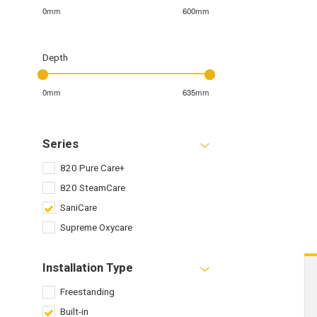
0mm
600mm
Depth
0mm
635mm
Series
820 Pure Care+
820 SteamCare
SaniCare
Supreme Oxycare
Installation Type
Freestanding
Built-in