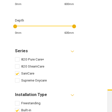
0mm
600mm
Depth
0mm
635mm
Series
820 Pure Care+
820 SteamCare
SaniCare
Supreme Oxycare
Installation Type
Freestanding
Built-in