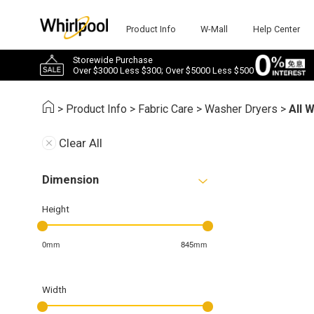
Product Info
W-Mall
Help Center
Storewide Purchase
Over $3000 Less $300; Over $5000 Less $500
>
Product Info
>
Fabric Care
>
Washer Dryers
>
All 
Clear All
Dimension
Height
0mm
845mm
Width