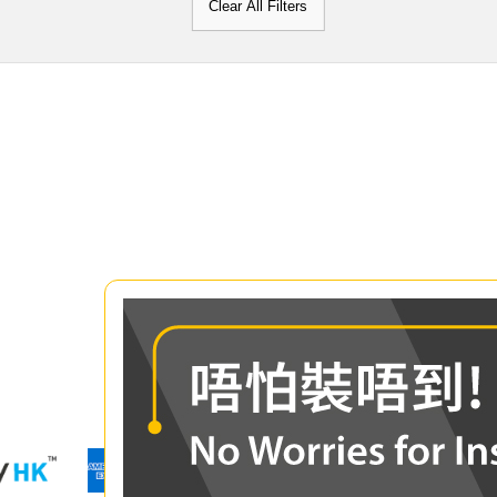
Clear All Filters