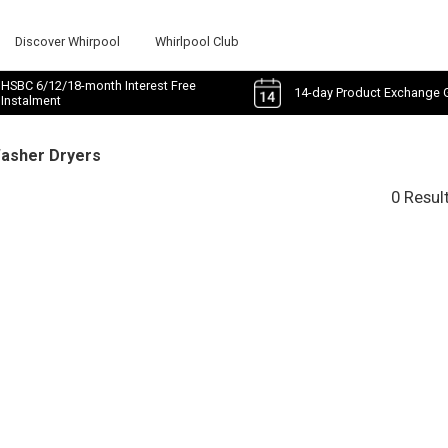
Discover Whirpool
Whirlpool Club
HSBC 6/12/18-month Interest Free
14-day Product Exchange 
Instalment
Washer Dryers
0 Resul