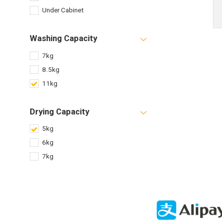
Under Cabinet
Washing Capacity
7kg
8.5kg
11kg
Drying Capacity
5kg
6kg
7kg