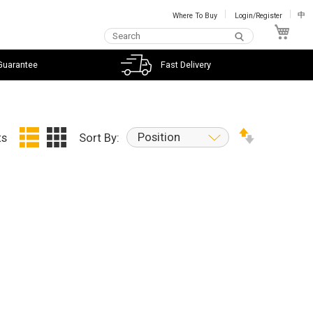
Where To Buy
Login/Register
中
My C
Guarantee
Fast Delivery
Position
ts
Sort By: