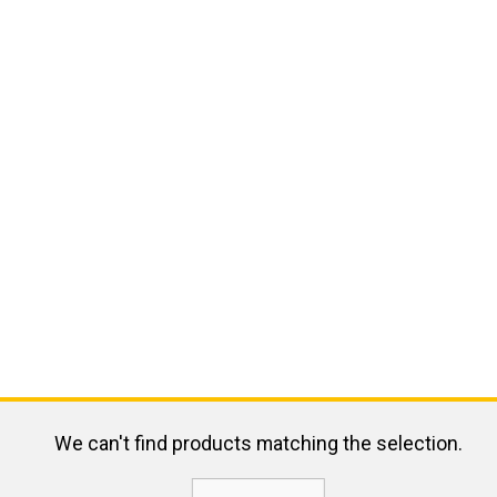
We can't find products matching the selection.