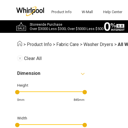
Product Info
W-Mall
Help Center
Storewide Purchase
Over $3000 Less $300; Over $5000 Less $500
>
Product Info
>
Fabric Care
>
Washer Dryers
>
All 
Clear All
Dimension
Height
0mm
845mm
Width