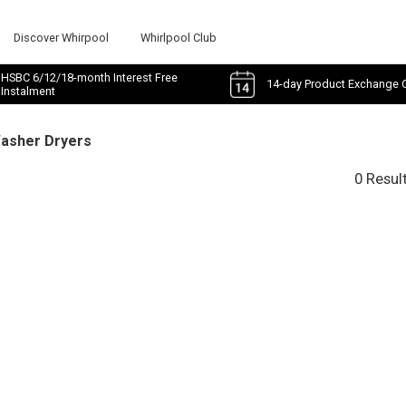
Discover Whirpool
Whirlpool Club
HSBC 6/12/18-month Interest Free
14-day Product Exchange 
Instalment
Washer Dryers
0 Resul