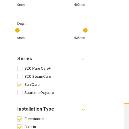
0mm
600mm
Depth
0mm
635mm
Series
820 Pure Care+
820 SteamCare
SaniCare
Supreme Oxycare
Installation Type
Freestanding
Built-in