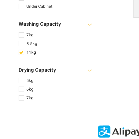
Under Cabinet
Washing Capacity
7kg
8.5kg
11kg
Drying Capacity
5kg
6kg
7kg