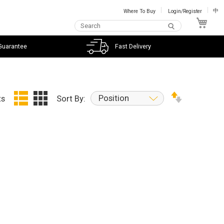
Where To Buy
Login/Register
中
My C
Guarantee
Fast Delivery
Position
ts
Sort By: