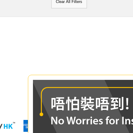
Clear All Filters