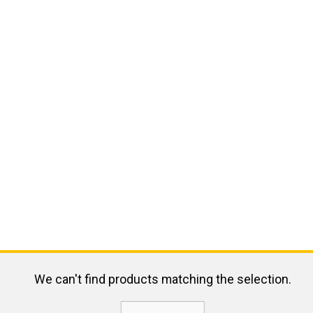
We can't find products matching the selection.