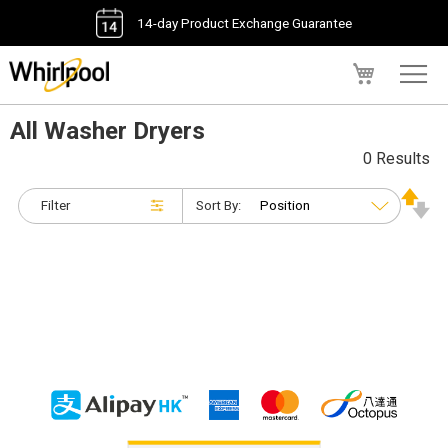
14-day Product Exchange Guarantee
My Cart
All Washer Dryers
0 Results
Filter
Sort By: