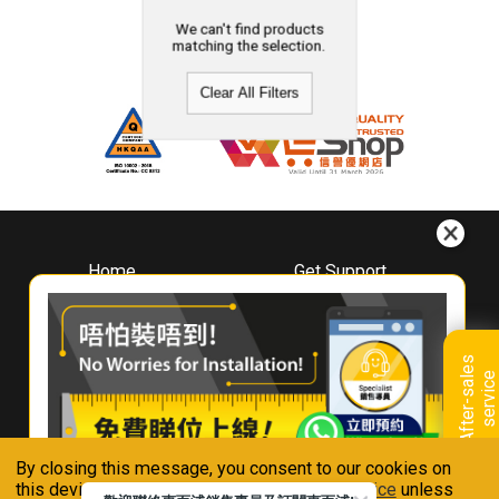
We can't find products
matching the selection.
Clear All Filters
Home
Get Support
About
Downloads
Whirlpool
Book A Repair
Hong Kong
Warranty Registration
A
f
t
e
r
-
s
a
l
e
s
s
e
r
v
i
c
Where To Buy
e
Warranty Renewal
Contact Us
FAQ & Usage Tips
By closing this message, you consent to our cookies on
Connect With Us
this device in accordance with our
Privacy Notice
unless