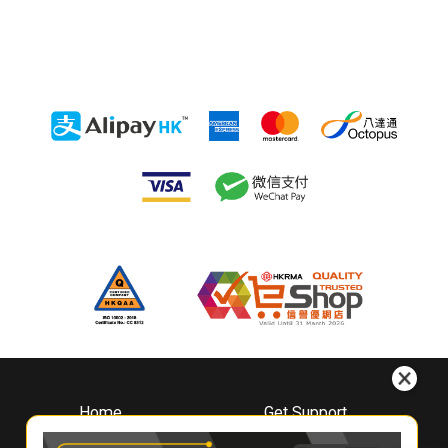
Home
Get Support
About
Downloads