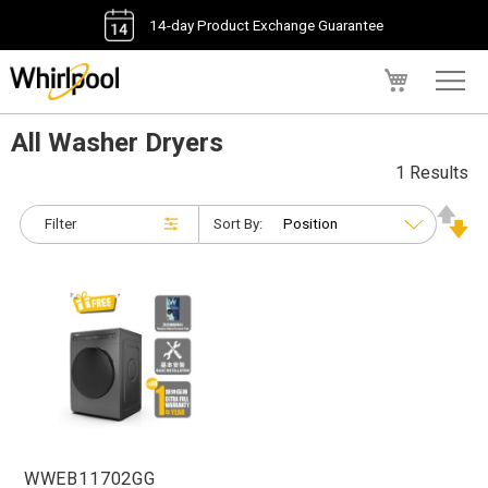
14-day Product Exchange Guarantee
My Cart
All Washer Dryers
1 Results
Filter
Sort By:
WWEB11702GG