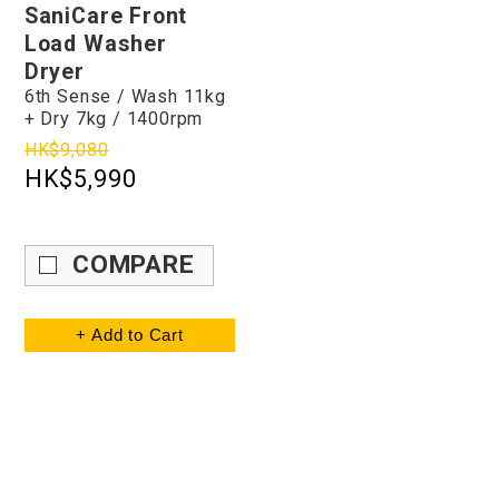
SaniCare Front
Load Washer
Dryer
6th Sense / Wash 11kg
+ Dry 7kg / 1400rpm
HK$9,080
HK$5,990
COMPARE
+ Add to Cart