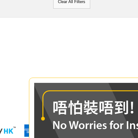
Clear All Filters