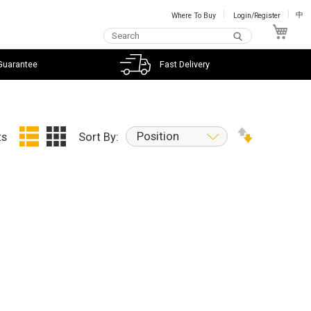
Where To Buy
Login/Register
中
My C
Guarantee
Fast Delivery
Position
ts
Sort By: