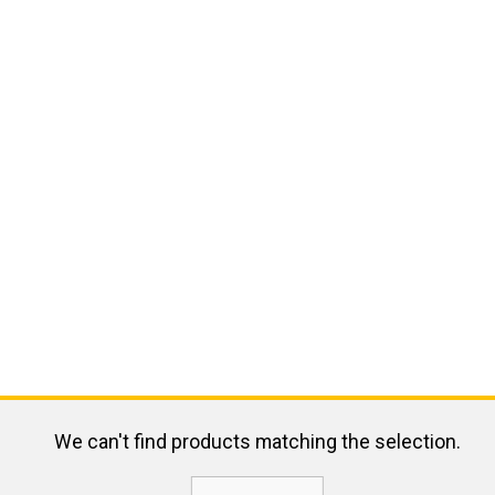
We can't find products matching the selection.