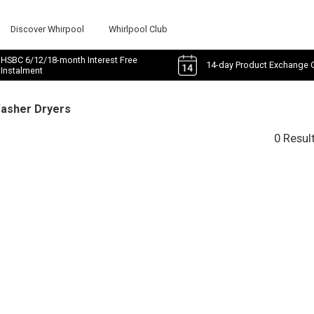
Discover Whirpool
Whirlpool Club
HSBC 6/12/18-month Interest Free
14-day Product Exchange 
Instalment
Washer Dryers
0 Resul