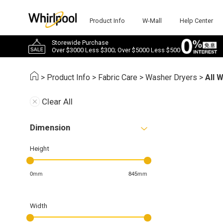
Product Info
W-Mall
Help Center
Storewide Purchase
Over $3000 Less $300; Over $5000 Less $500
>
Product Info
>
Fabric Care
>
Washer Dryers
>
All 
Clear All
Dimension
Height
0mm
845mm
Width