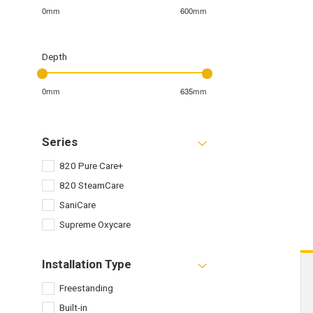
0mm
600mm
Depth
0mm
635mm
Series
820 Pure Care+
820 SteamCare
SaniCare
Supreme Oxycare
Installation Type
Freestanding
Built-in