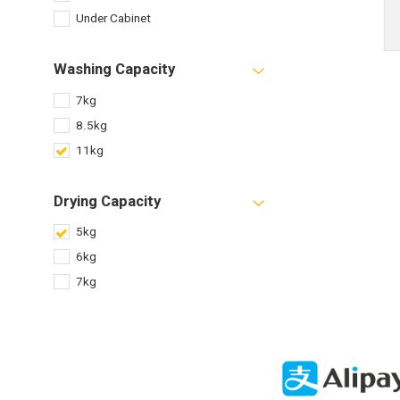
Under Cabinet
Washing Capacity
7kg
8.5kg
11kg
Drying Capacity
5kg
6kg
7kg