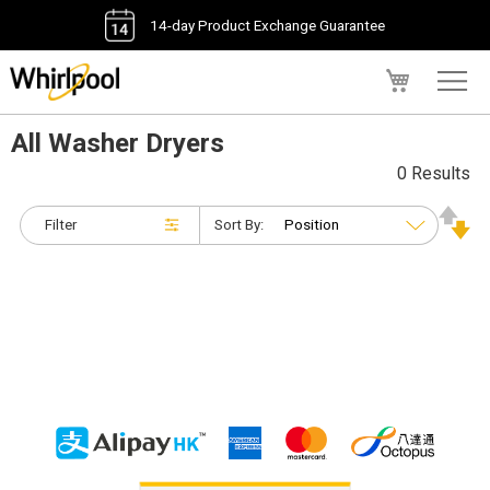
14-day Product Exchange Guarantee
My Cart
All Washer Dryers
0 Results
Filter
Sort By: