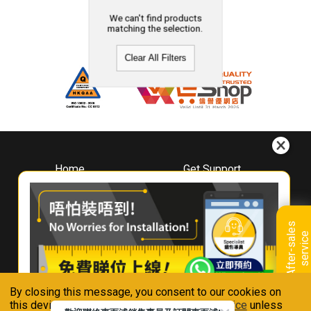
We can't find products
matching the selection.
Clear All Filters
Home
Get Support
About
Downloads
Whirlpool
Book A Repair
Hong Kong
Warranty Registration
A
f
t
e
r
-
s
a
l
e
s
s
e
r
v
i
c
Where To Buy
e
Warranty Renewal
Contact Us
FAQ & Usage Tips
By closing this message, you consent to our cookies on
Connect With Us
this device in accordance with our
Privacy Notice
unless